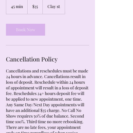
35
US
45 min
4
$35
Clay st
dollars
5
m
i
n
Book Now
Cancellation Policy
Cancellations and reschedules must be made
24 hours in advance. Cancellations result in
loss of deposit. Reschedule within 24 hours
of appointment will result in a loss of deposit
fee. Reschedules 24+ hours deposit fee will
be applied to new appointment, one time.
Any Same Day/Next Day appointments will
have an additional $35 charge. No Call No
Show requires 50% of due balance. Second
time 100%. Third time no more rebooking.
There are no late fees, your appointment
ends on time regardless of when you've