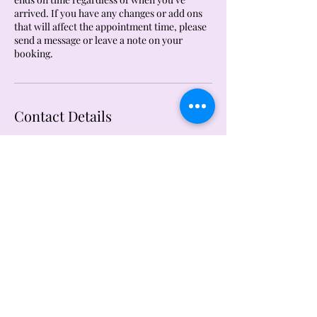
arrived. If you have any changes or add ons
that will affect the appointment time, please
send a message or leave a note on your
booking.
Contact Details
1520 Clay Street, North Kansas City, MO, USA
The Details Courtesy of Li
thedetailsbyli@gmail.com
724.893.8601