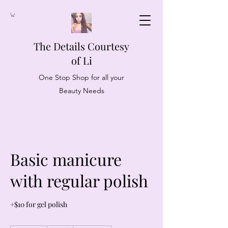
The Details Courtesy
of Li
One Stop Shop for all your
Beauty Needs
Basic manicure
with regular polish
+$10 for gel polish