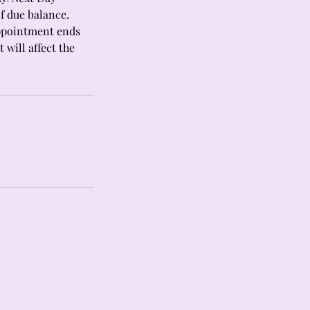
f due balance.
appointment ends
 will affect the