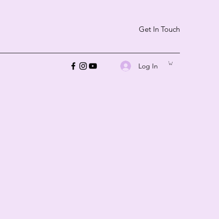
Get In Touch
Log In