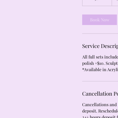
h
3
0
Book Now
m
i
n
Service Descri
All full sets inclu
polish +$10. Sculpt
*Available in Acryl
Cancellation P
Cancellations and 
deposit. Reschedule
24+ hours deposit 