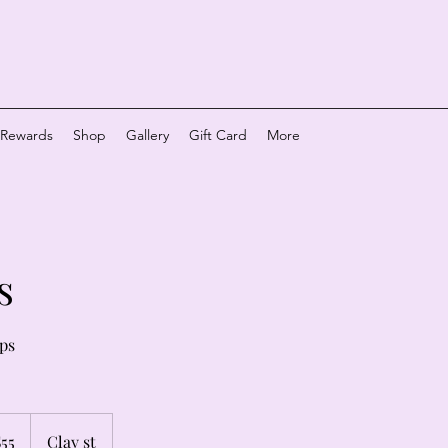
y Rewards
Shop
Gallery
Gift Card
More
s
ips
$55
Clay st
rs