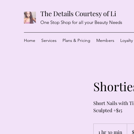
The Details Courtesy of Li
One Stop Shop for all your Beauty Needs
Home
Services
Plans & Pricing
Members
Loyalt
Shortie
Short Nails with T
Sculpted +$15
55
US
1 hr 30 min
1
dolla