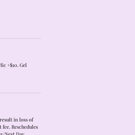
lic +$10. Gel
esult in loss of
t fee. Reschedules
ay/Next Day