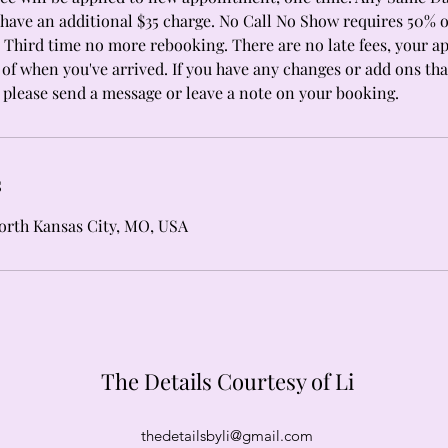
have an additional $35 charge. No Call No Show requires 50% o
Third time no more rebooking. There are no late fees, your 
of when you've arrived. If you have any changes or add ons that
please send a message or leave a note on your booking.
s
North Kansas City, MO, USA
The Details Courtesy of Li
thedetailsbyli@gmail.com