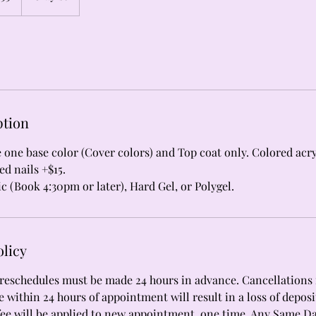
ption
de one base color (Cover colors) and Top coat only. Colored acry
ed nails +$15.
ic (Book 4:30pm or later), Hard Gel, or Polygel.
olicy
reschedules must be made 24 hours in advance. Cancellations r
 within 24 hours of appointment will result in a loss of deposi
fee will be applied to new appointment, one time. Any Same D