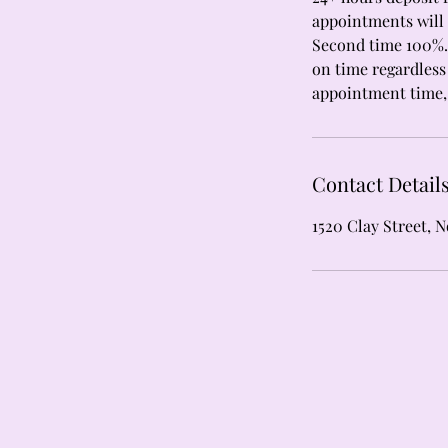
appointments will 
Second time 100%. 
on time regardless 
appointment time, 
Contact Detail
1520 Clay Street, 